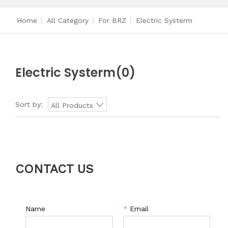
Home
|
All Category
|
For BRZ
|
Electric Systerm
Electric Systerm
(0)
Sort by:
All Products
CONTACT US
Name
*
Email