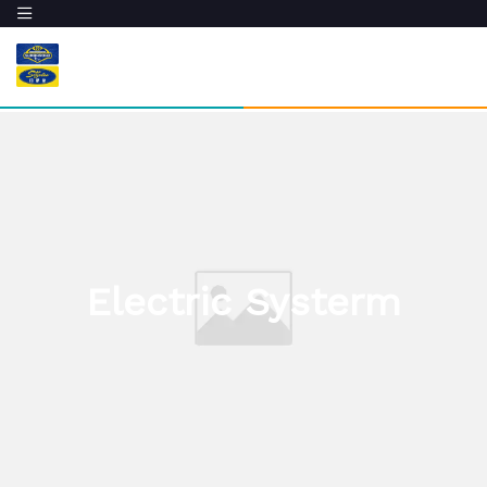
Electric Systerm