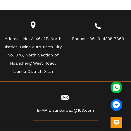
Address:
No. A-46, 2F, North
Phone:
+86 131 4338 7869
District, Haina Auto Parts City,
No. 376, North Section of
Huancheng West Road,
Lianhu District, Xi'an
E-MAIL
sunbaroad@163.com