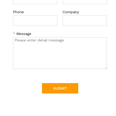
Phone
Company
*
Message
SUBMIT