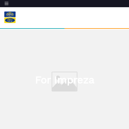
For Impreza