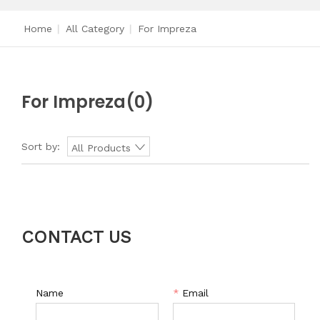
Home
|
All Category
|
For Impreza
For Impreza
(0)
Sort by:
All Products
CONTACT US
Name
*
Email