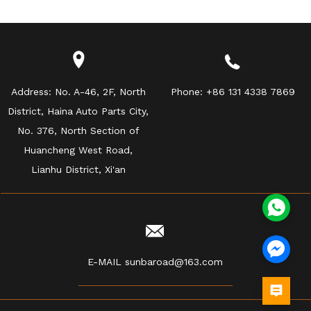
Address:
No. A-46, 2F, North
Phone:
+86 131 4338 7869
District, Haina Auto Parts City,
No. 376, North Section of
Huancheng West Road,
Lianhu District, Xi'an
E-MAIL
sunbaroad@163.com