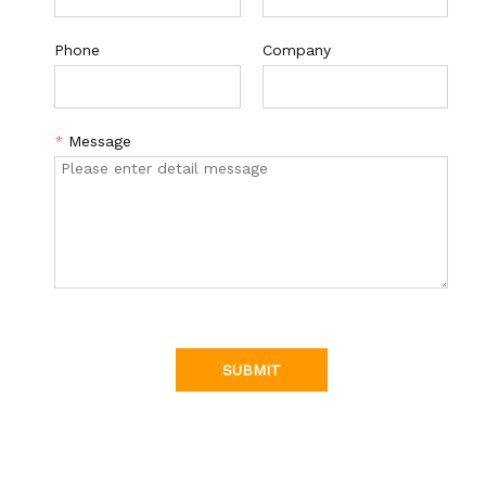
Phone
Company
*
Message
SUBMIT